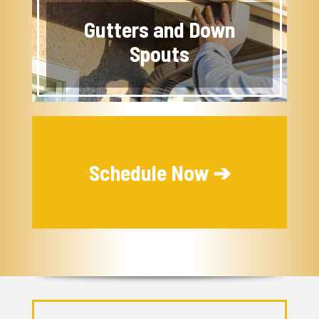
Gutters and Down
Spouts
Schedule Now ➔