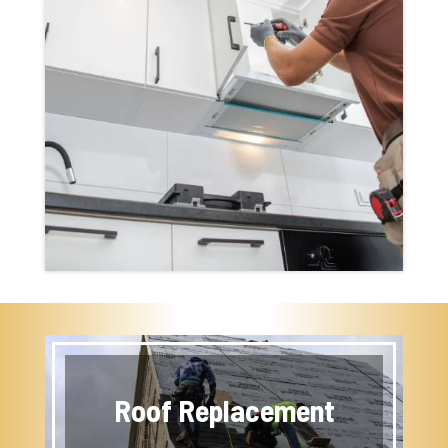
Roof Replacement