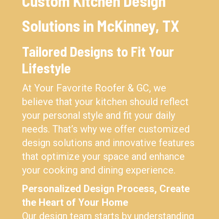
Custom Kitchen Design
Solutions in McKinney, TX
Tailored Designs to Fit Your
Lifestyle
At Your Favorite Roofer & GC, we
believe that your kitchen should reflect
your personal style and fit your daily
needs. That’s why we offer customized
design solutions and innovative features
that optimize your space and enhance
your cooking and dining experience.
Personalized Design Process, Create
the Heart of Your Home
Our design team starts by understanding