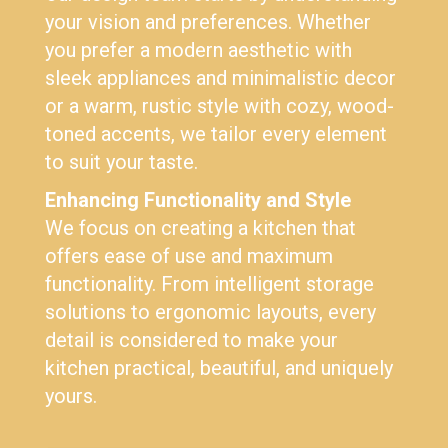
your vision and preferences. Whether
you prefer a modern aesthetic with
sleek appliances and minimalistic decor
or a warm, rustic style with cozy, wood-
toned accents, we tailor every element
to suit your taste.
Enhancing Functionality and Style
We focus on creating a kitchen that
offers ease of use and maximum
functionality. From intelligent storage
solutions to ergonomic layouts, every
detail is considered to make your
kitchen practical, beautiful, and uniquely
yours.