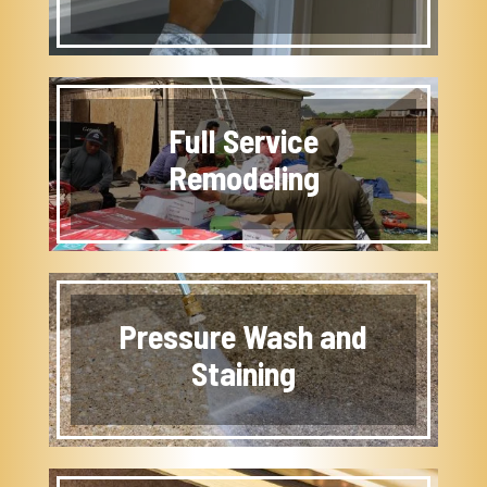
Full Service
Remodeling
Pressure Wash and
Staining