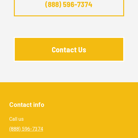
(888) 596-7374
Contact Us
Contact info
Call us
(888) 596-7374