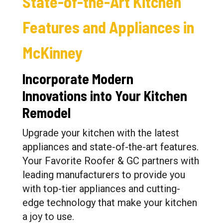
State-of-the-Art Kitchen
Features and Appliances in
McKinney
Incorporate Modern
Innovations into Your Kitchen
Remodel
Upgrade your kitchen with the latest
appliances and state-of-the-art features.
Your Favorite Roofer & GC partners with
leading manufacturers to provide you
with top-tier appliances and cutting-
edge technology that make your kitchen
a joy to use.