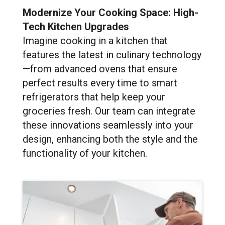
Modernize Your Cooking Space: High-
Tech Kitchen Upgrades
Imagine cooking in a kitchen that
features the latest in culinary technology
—from advanced ovens that ensure
perfect results every time to smart
refrigerators that help keep your
groceries fresh. Our team can integrate
these innovations seamlessly into your
design, enhancing both the style and the
functionality of your kitchen.