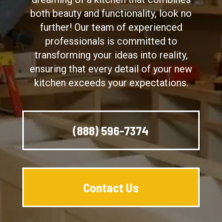
both beauty and functionality, look no
further! Our team of experienced
professionals is committed to
transforming your ideas into reality,
ensuring that every detail of your new
kitchen exceeds your expectations.
(888) 596-7374
Contact Us