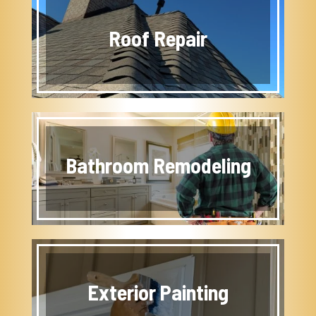
Roof Repair
Bathroom Remodeling
Exterior Painting