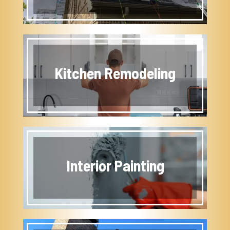
Kitchen Remodeling
Interior Painting