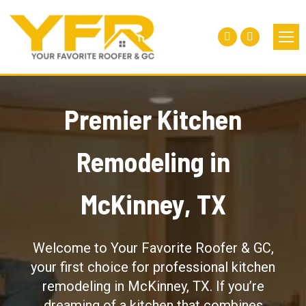
Facebook
Instagra
page
page
opens
opens
in
in
Premier Kitchen
new
new
window
window
Remodeling in
McKinney, TX
Welcome to Your Favorite Roofer & GC,
your first choice for professional kitchen
remodeling in McKinney, TX. If you’re
dreaming of a kitchen that combines