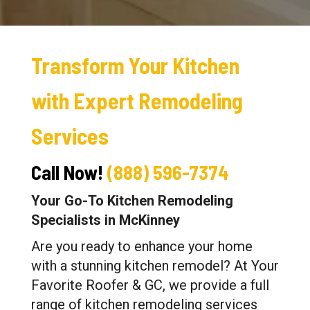
Transform Your Kitchen
with Expert Remodeling
Services
Call Now!
(888) 596-7374
Your Go-To Kitchen Remodeling
Specialists in McKinney
Are you ready to enhance your home
with a stunning kitchen remodel? At Your
Favorite Roofer & GC, we provide a full
range of kitchen remodeling services