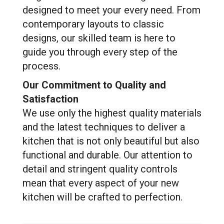
designed to meet your every need. From
contemporary layouts to classic
designs, our skilled team is here to
guide you through every step of the
process.
Our Commitment to Quality and
Satisfaction
We use only the highest quality materials
and the latest techniques to deliver a
kitchen that is not only beautiful but also
functional and durable. Our attention to
detail and stringent quality controls
mean that every aspect of your new
kitchen will be crafted to perfection.