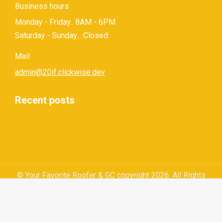
Business hours
Monday - Friday.. 8AM - 6PM
Saturday - Sunday... Closed
Mail
admin@20if.clickwise.dev
Recent posts
© Your Favorite Roofer & GC copyright 2026. All Rights
Reserved.
Privacy Policy
|
Terms and Conditions
|
Sitemap
|
Web
Design by Click Wise Design